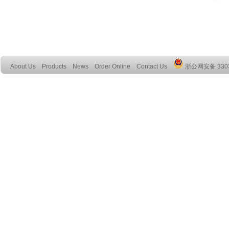
About Us
Products
News
Order Online
Contact Us
浙公网安备 3303