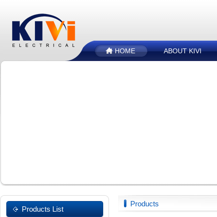
HOME
ABOUT KIVI
Products
Products List