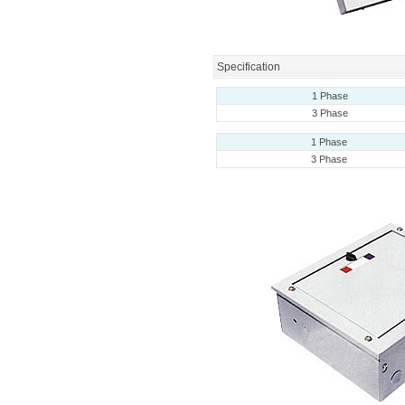
Specification
1 Phase
3 Phase
1 Phase
3 Phase