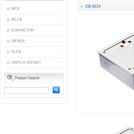
DB BOX
MCB
MCCB
CONTACTOR
DB BOX
ELCB
SWITCH SOCKET